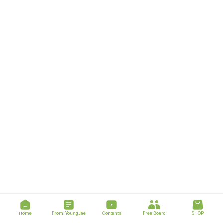
Home
From. YoungJae
Contents
Free Board
SHOP